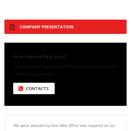
COMPANY PRESENTATION
how can we help you?
Contact us at the Consulting WP office nearest to you or submit
a business inquiry online.
CONTACTS
We were amazed by how little effort was required on our