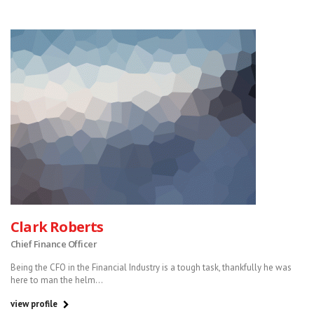
Clark Roberts
Chief Finance Officer
Being the CFO in the Financial Industry is a tough task, thankfully he was
here to man the helm...
view profile