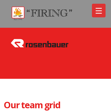
Our team grid