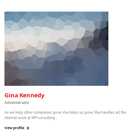
Gina Kennedy
Administrator
As we help other companies grow, she helps us grow. She handles all the
internal work at WP consulting...
view profile