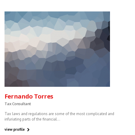
Fernando Torres
Tax Consultant
Tax laws and regulations are some of the most complicated and
infuriating parts of the financial...
view profile