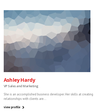
Ashley Hardy
VP Sales and Marketing
She is an accomplished business developer. Her skills at creating
relationships with clients are...
view profile