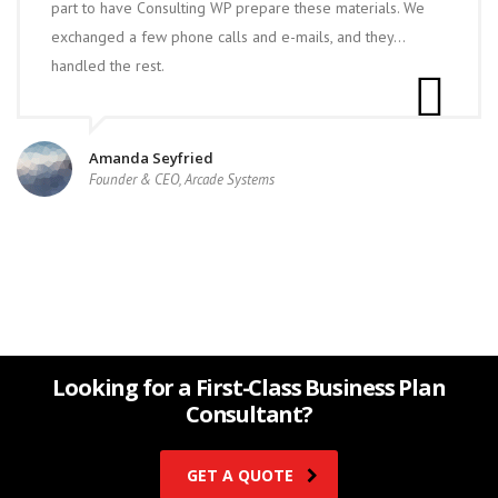
part to have Consulting WP prepare these materials. We
exchanged a few phone calls and e-mails, and they…
handled the rest.
Amanda Seyfried
Founder & CEO, Arcade Systems
Looking for a First-Class Business Plan
Consultant?
GET A QUOTE