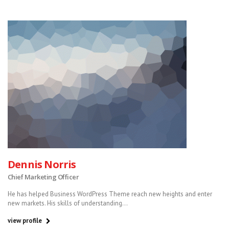
Dennis Norris
Chief Marketing Officer
He has helped Business WordPress Theme reach new heights and enter
new markets. His skills of understanding...
view profile