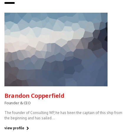
Brandon Copperfield
Founder & CEO
The founder of Consulting WP, he has been the captain of this ship from
the beginning and has sailed...
view profile