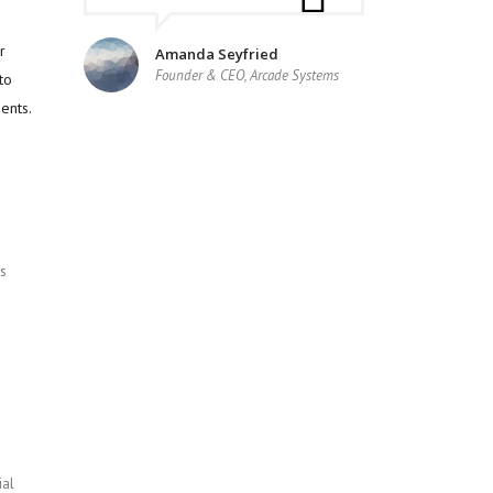
r
Amanda Seyfried
Founder & CEO, Arcade Systems
to
ents.
s
ial