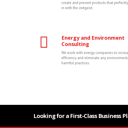
create and present products that perfectl
in with the zeitgeist.
Energy and Environment
Consulting
We work with energy companies to increa
efficiency and eliminate any environment
harmful practices.
Looking for a First-Class Business 