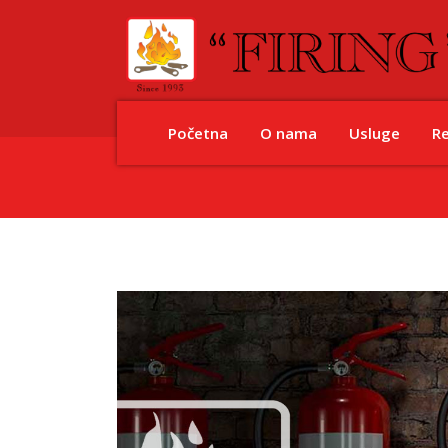
Početna
O nama
Usluge
R