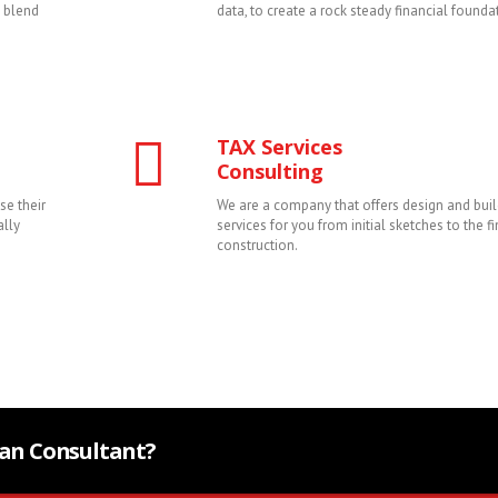
y blend
data, to create a rock steady financial founda
TAX Services
Consulting
se their
We are a company that offers design and buil
ally
services for you from initial sketches to the fi
construction.
Plan Consultant?