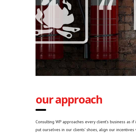
our approach
Consulting WP approaches every client’s business as if
put ourselves in our clients’ shoes, align our incentives 