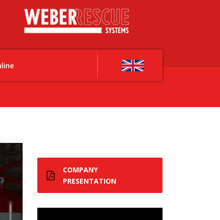
line
COMPANY
PRESENTATION