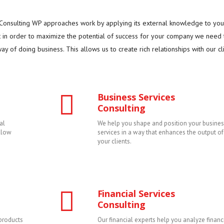
. Consulting WP approaches work by applying its external knowledge to you
t in order to maximize the potential of success for your company we need 
y of doing business. This allows us to create rich relationships with our cli
Business Services
Consulting
al
We help you shape and position your busines
allow
services in a way that enhances the output of
your clients.
Financial Services
Consulting
products
Our financial experts help you analyze financ