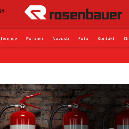
eference
Partneri
Novosti
Foto
Kontakt
On