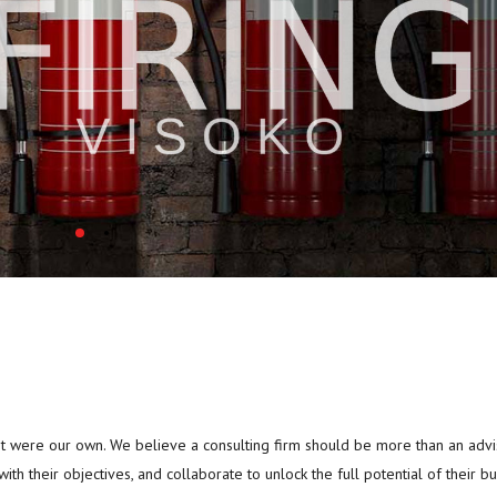
 it were our own. We believe a consulting firm should be more than an advi
with their objectives, and collaborate to unlock the full potential of their bu