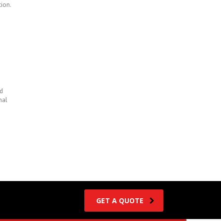
tion.
d
nal
GET A QUOTE