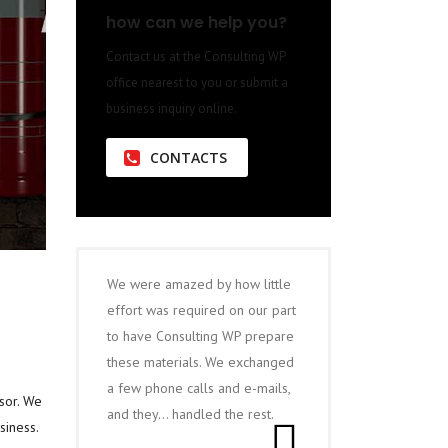
how can we help you?
Contact us at the Consulting WP
office nearest to you or submit a
business inquiry online.
CONTACTS
We were amazed by how little
effort was required on our part
to have Consulting WP prepare
these materials. We exchanged
a few phone calls and e-mails,
sor. We
and they… handled the rest.
siness.