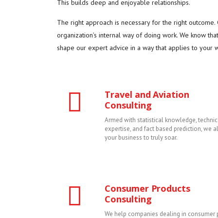
This builds deep and enjoyable relationships.
The right approach is necessary for the right outcome
organization’s internal way of doing work. We know tha
shape our expert advice in a way that applies to your wa
Travel and Aviation
Consulting
Armed with statistical knowledge, technic
expertise, and fact based prediction, we 
your business to truly soar.
Consumer Products
Consulting
We help companies dealing in consumer 