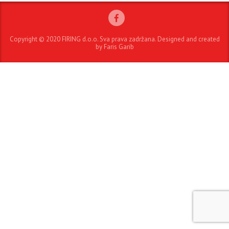
Copyright © 2020 FIRING d.o.o. Sva prava zadržana. Designed and created
by Faris Garib